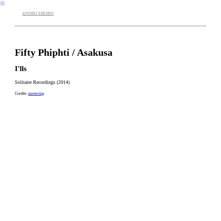
︎
ANDREI EREMIN
Fifty Phiphti / Asakusa
I'lls
Solitaire Recordings (2014)
Credits:
mastering